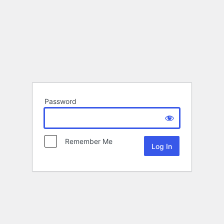
Password
Remember Me