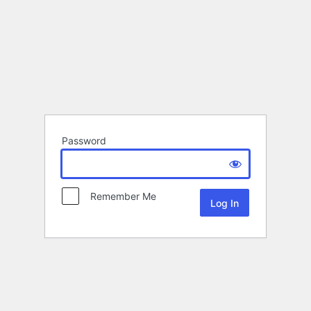
Password
Remember Me