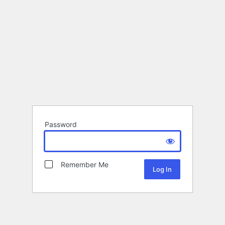
Password
Remember Me