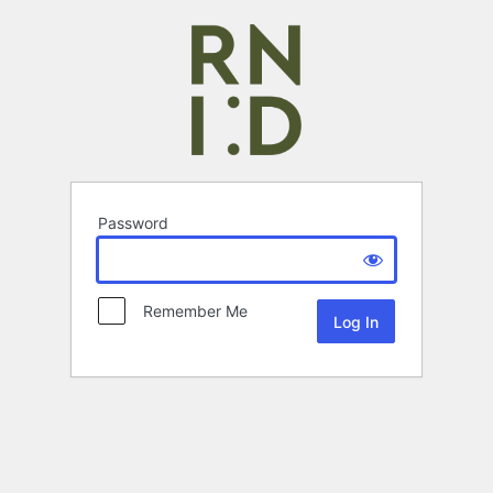
Password
Remember Me