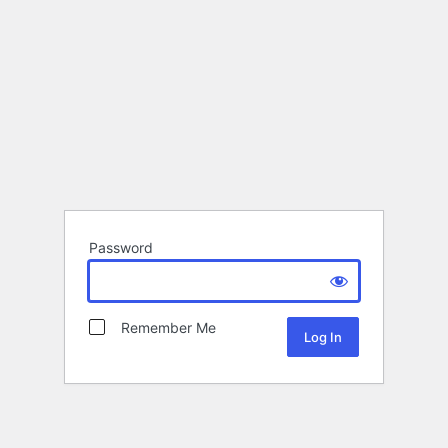
Password
Remember Me