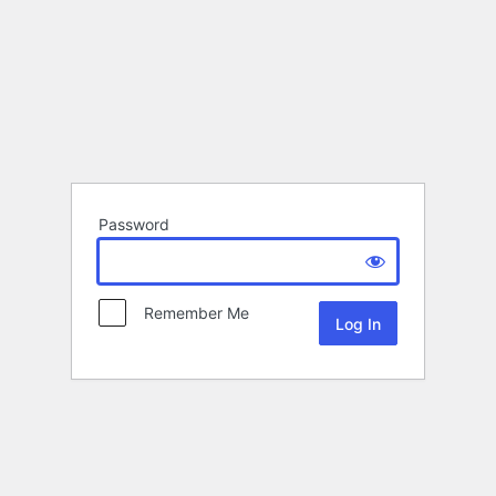
Password
Remember Me